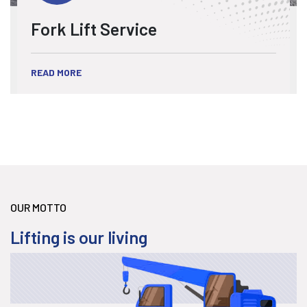
Fork Lift Service
READ MORE
OUR MOTTO
Lifting is our living