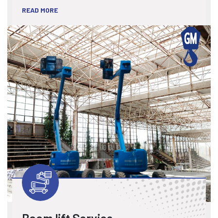
READ MORE
Boom lift Service