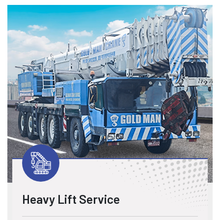
Heavy Lift Service