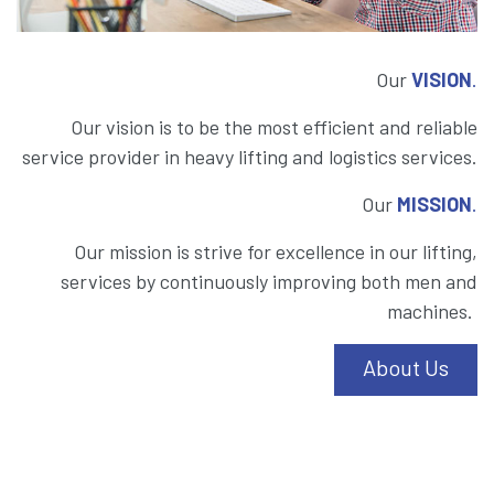
Our
VISION
.
Our vision is to be the most efficient and reliable
service provider in heavy lifting and logistics services.
Our
MISSION
.
Our mission is strive for excellence in our lifting,
services by continuously improving both men and
machines.
About Us