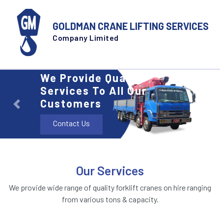
GOLDMAN CRANE LIFTING SERVICES
Company Limited
We Provide Quality
Services To All Our
Customers
Previous
Next
Contact Us
Our Services
We provide wide range of quality forklift cranes on hire ranging
from various tons & capacity.