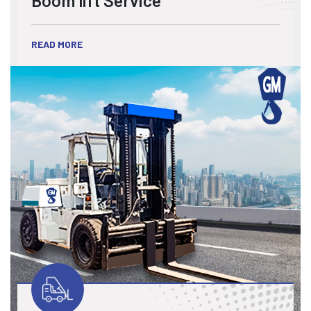
READ MORE